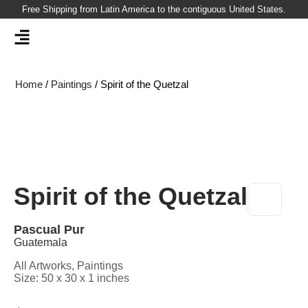
Skip
Free Shipping from Latin America to the contiguous United States.
to
content
Home
/
Paintings
/ Spirit of the Quetzal
Spirit of the Quetzal
Pascual Pur
Guatemala
All Artworks
,
Paintings
Size: 50 x 30 x 1 inches