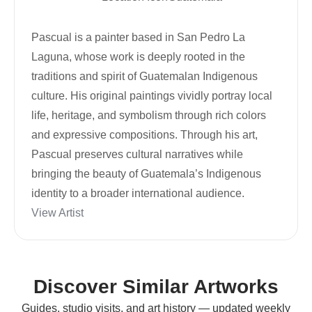
Pascual is a painter based in San Pedro La
Laguna, whose work is deeply rooted in the
traditions and spirit of Guatemalan Indigenous
culture. His original paintings vividly portray local
life, heritage, and symbolism through rich colors
and expressive compositions. Through his art,
Pascual preserves cultural narratives while
bringing the beauty of Guatemala’s Indigenous
identity to a broader international audience.
View Artist
Discover Similar Artworks
Guides, studio visits, and art history — updated weekly