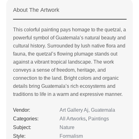
About The Artwork
This colorful painting pays homage to the quetzal, a
powerful symbol of Guatemala’s natural beauty and
cultural history. Surrounded by lush native flora and
fauna, the quetzal’s flowing plumage stands out
against a vibrant tropical landscape. The work
conveys a sense of freedom, heritage, and
connection to the land. Bright colors and organic
details bring Guatemala’s rich ecosystems and
traditions to life in a warm and expressive manner.
Vendor:
Art Gallery Aj, Guatemala
Categories:
All Artworks
,
Paintings
Subject:
Nature
Style:
Formalism