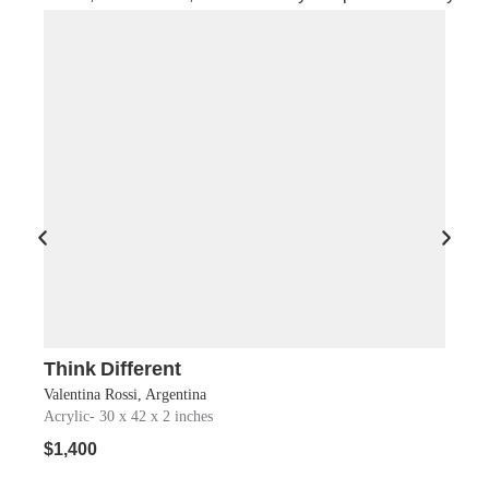
Think Different
Soul
Shop Now
Valentina Rossi, Argentina
Antoni
Acrylic
- 30 x 42 x 2 inches
Acryli
$
1,400
$
850