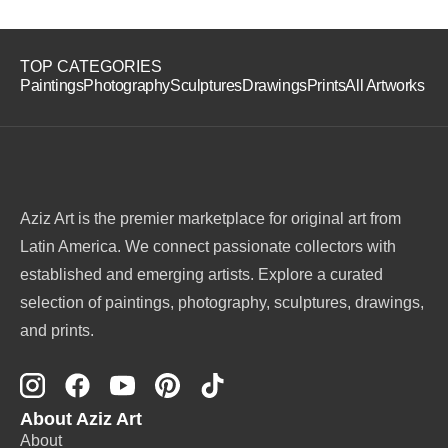
TOP CATEGORIES
Paintings
Photography
Sculptures
Drawings
Prints
All Artworks
Aziz Art is the premier marketplace for original art from
Latin America. We connect passionate collectors with
established and emerging artists. Explore a curated
selection of paintings, photography, sculptures, drawings,
and prints.
About Aziz Art
About