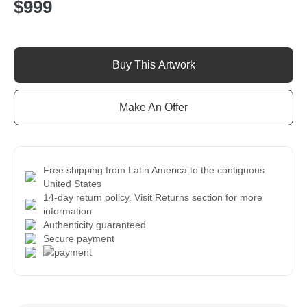
$
999
Spirit
of
Buy This Artwork
the
Quetzal
quantity
Make An Offer
Free shipping from Latin America to the contiguous
United States
14-day return policy. Visit Returns section for more
information
Authenticity guaranteed
Secure payment