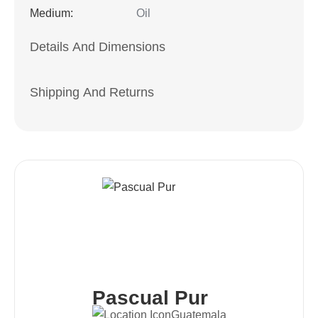
Medium:
Oil
Details And Dimensions
Shipping And Returns
Pascual Pur
Guatemala