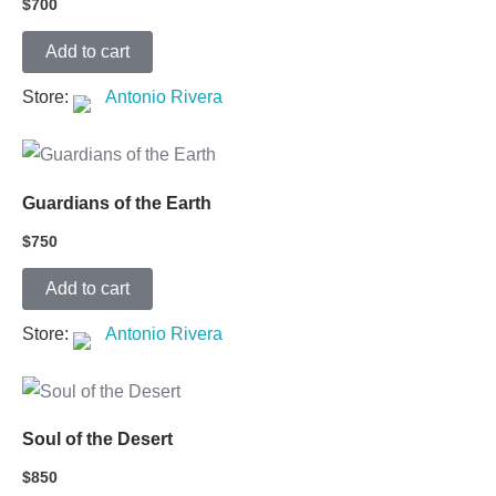
$
700
Add to cart
Store:
Antonio Rivera
Guardians of the Earth
$
750
Add to cart
Store:
Antonio Rivera
Soul of the Desert
$
850