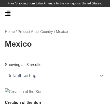
Skip
Free Shipping from Latin America to the contiguous United States.
to
content
Home
/ Product Artist Country / Mexico
Mexico
Showing all 3 results
Creation of the Sun