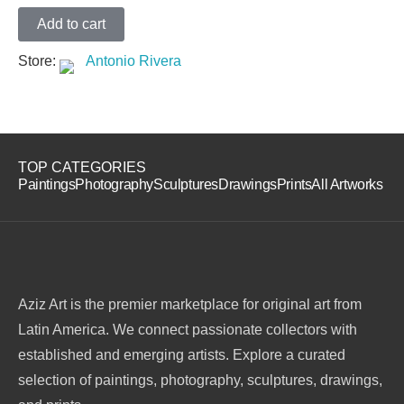
Add to cart
Store:
Antonio Rivera
TOP CATEGORIES
Paintings
Photography
Sculptures
Drawings
Prints
All Artworks
Aziz Art is the premier marketplace for original art from
Latin America. We connect passionate collectors with
established and emerging artists. Explore a curated
selection of paintings, photography, sculptures, drawings,