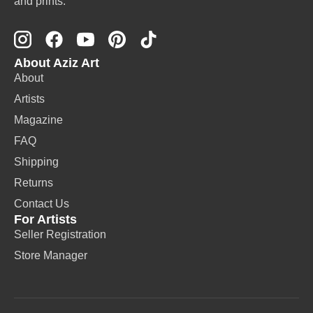
and prints.
About Aziz Art
About
Artists
Magazine
FAQ
Shipping
Returns
Contact Us
For Artists
Seller Registration
Store Manager