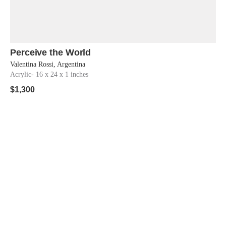
Perceive the World
Shop Now
Valentina Rossi, Argentina
Acrylic
- 16 x 24 x 1 inches
$
1,300