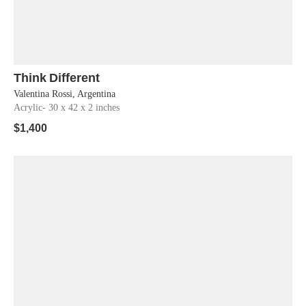
Think Different
Shop Now
Valentina Rossi, Argentina
Acrylic
- 30 x 42 x 2 inches
$
1,400