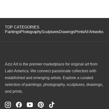
TOP CATEGORIES
Paintings
Photography
Sculptures
Drawings
Prints
All Artworks
Aziz Art is the premier marketplace for original art from
Latin America. We connect passionate collectors with
established and emerging artists. Explore a curated
selection of paintings, photography, sculptures, drawings,
and prints.