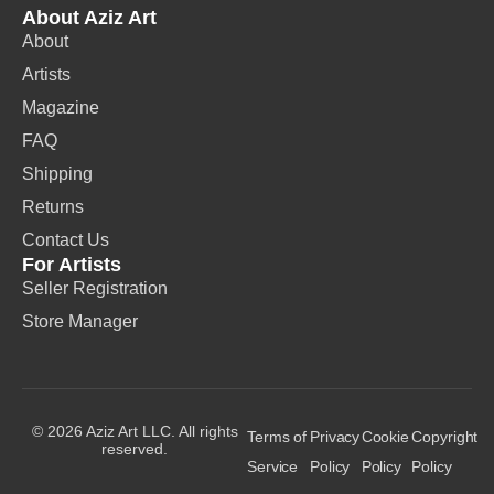
About Aziz Art
About
Artists
Magazine
FAQ
Shipping
Returns
Contact Us
For Artists
Seller Registration
Store Manager
© 2026 Aziz Art LLC. All rights
Terms of
Privacy
Cookie
Copyright
reserved.
Service
Policy
Policy
Policy