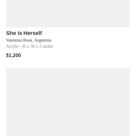
She is Herself
Shop Now
Valentina Rossi, Argentina
Acrylic
- 36 x 36 x 2 inches
$
1,200